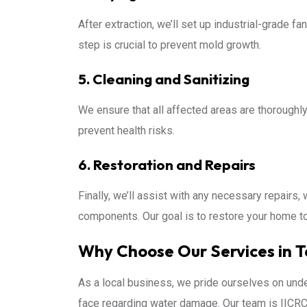
After extraction, we’ll set up industrial-grade f
step is crucial to prevent mold growth.
5. Cleaning and Sanitizing
We ensure that all affected areas are thorough
prevent health risks.
6. Restoration and Repairs
Finally, we’ll assist with any necessary repairs, w
components. Our goal is to restore your home t
Why Choose Our Services in 
As a local business, we pride ourselves on und
face regarding water damage. Our team is IICRC 