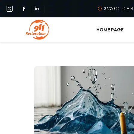
24/7/365. 45 MIN
HOME PAGE