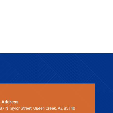
 Address
87 N Taylor Street, Queen Creek, AZ 85140