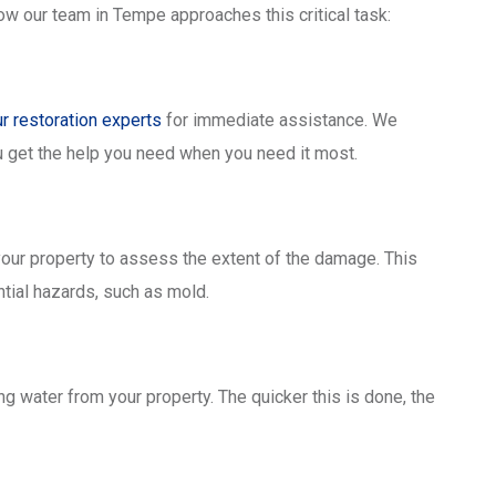
w our team in Tempe approaches this critical task:
ur restoration experts
for immediate assistance. We
 get the help you need when you need it most.
your property to assess the extent of the damage. This
tial hazards, such as mold.
 water from your property. The quicker this is done, the