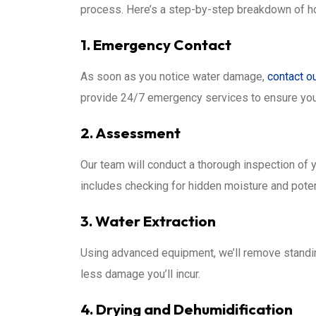
process. Here’s a step-by-step breakdown of ho
1. Emergency Contact
As soon as you notice water damage,
contact o
provide 24/7 emergency services to ensure you
2. Assessment
Our team will conduct a thorough inspection of 
includes checking for hidden moisture and poten
3. Water Extraction
Using advanced equipment, we’ll remove standing
less damage you’ll incur.
4. Drying and Dehumidification