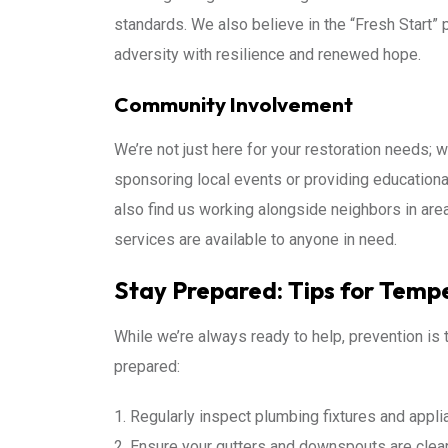
standards. We also believe in the “Fresh Start” 
adversity with resilience and renewed hope.
Community Involvement
We’re not just here for your restoration needs; 
sponsoring local events or providing educationa
also find us working alongside neighbors in area
services are available to anyone in need.
Stay Prepared: Tips for Temp
While we’re always ready to help, prevention is
prepared:
Regularly inspect plumbing fixtures and appli
Ensure your gutters and downspouts are clear 