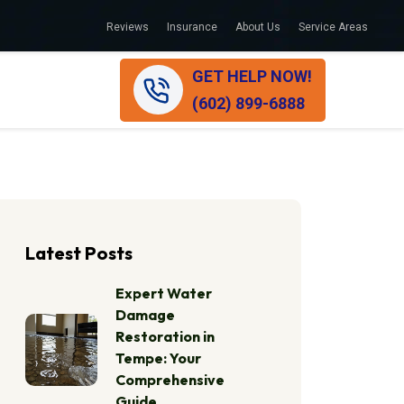
Reviews
Insurance
About Us
Service Areas
GET HELP NOW!
(602) 899-6888
Latest Posts
Expert Water
Damage
Restoration in
Tempe: Your
Comprehensive
Guide