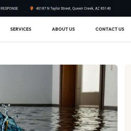
. RESPONSE
40187 N Taylor Street, Queen Creek, AZ 85140
SERVICES
ABOUT US
CONTACT US