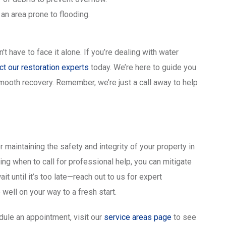
 an area prone to flooding.
have to face it alone. If you’re dealing with water
ct our restoration experts
today. We’re here to guide you
mooth recovery. Remember, we’re just a call away to help
r maintaining the safety and integrity of your property in
g when to call for professional help, you can mitigate
t until it’s too late—reach out to us for expert
 well on your way to a fresh start.
dule an appointment, visit our
service areas page
to see