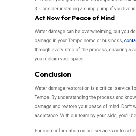
Consider installing a sump pump if you live in
Act Now for Peace of Mind
Water damage can be overwhelming, but you don’t 
damage in your Tempe home or business,
conta
through every step of the process, ensuring a s
you reclaim your space.
Conclusion
Water damage restoration is a critical service fo
Tempe. By understanding the process and knowin
damage and restore your peace of mind. Don’t wai
assistance. With our team by your side, you’ll be
For more information on our services or to sche