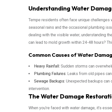
Understanding Water Damag
Tempe residents often face unique challenges w
seasonal rains and the occasional plumbing issue
dealing with the visible water; understanding th
can lead to mold growth within 24-48 hours? This
Common Causes of Water Dama
Heavy Rainfall:
Sudden storms can overwhelm 
Plumbing Failures:
Leaks from old pipes can 
Sewage Backups:
Unexpected backups can cr
intervention.
The Water Damage Restorati
When you’re faced with water damage, it’s essen