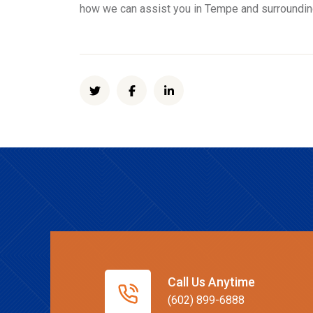
how we can assist you in Tempe and surroundi
Call Us Anytime
(602) 899-6888