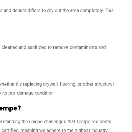
ans and dehumidifiers to dry out the area completely. This
ly cleaned and sanitized to remove contaminants and
hether it’s replacing drywall, flooring, or other structural
o its pre-damage condition.
Tempe?
erstanding the unique challenges that Tempe residents
certified, meaning we adhere to the highest industry