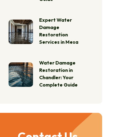
Expert Water
Damage
Restoration
Services in Mesa
Water Damage
Restoration in
Chandler: Your
Complete Guide
Contact Us