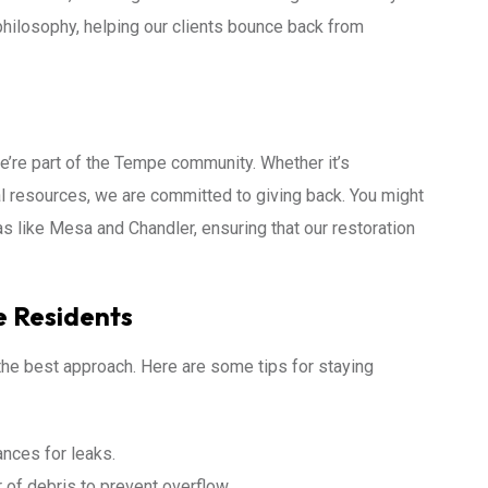
philosophy, helping our clients bounce back from
we’re part of the Tempe community. Whether it’s
l resources, we are committed to giving back. You might
s like Mesa and Chandler, ensuring that our restoration
e Residents
 the best approach. Here are some tips for staying
ances for leaks.
of debris to prevent overflow.