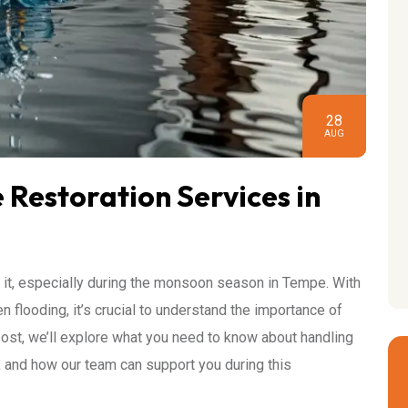
28
AUG
Restoration Services in
it, especially during the monsoon season in Tempe. With
 flooding, it’s crucial to understand the importance of
 post, we’ll explore what you need to know about handling
, and how our team can support you during this