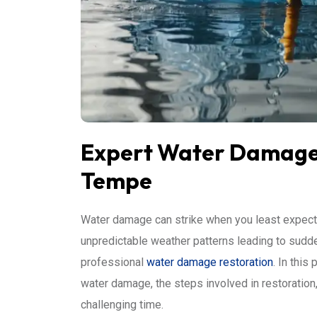
Expert Water Damage 
Tempe
Water damage can strike when you least expect 
unpredictable weather patterns leading to sudden
professional
water damage restoration
. In this
water damage, the steps involved in restoration
challenging time.