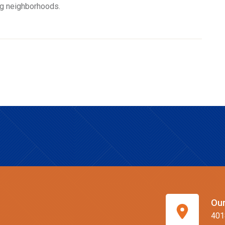
ng neighborhoods.
Our
401