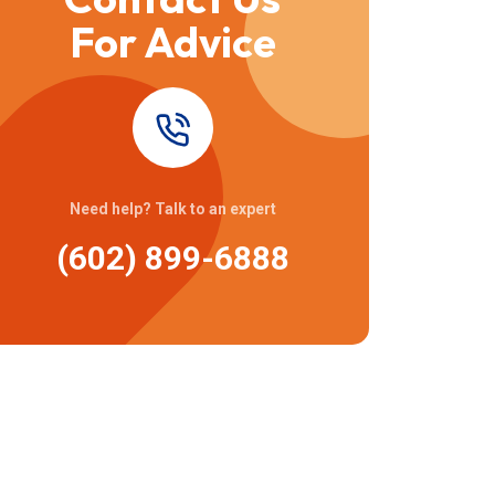
For Advice
Need help? Talk to an expert
(602) 899-6888