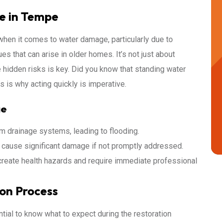
e in Tempe
hen it comes to water damage, particularly due to
s that can arise in older homes. It’s not just about
e hidden risks is key. Did you know that standing water
 is why acting quickly is imperative.
ge
drainage systems, leading to flooding.
cause significant damage if not promptly addressed.
eate health hazards and require immediate professional
on Process
tial to know what to expect during the restoration